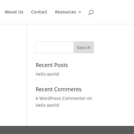
About Us
Contact
Resources
Recent Posts
Hello world!
Recent Comments
A WordPress Commenter
on
Hello world!