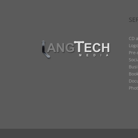
SE
CD a
Logo
Pre
Soci
Busi
Book
Docu
Phot