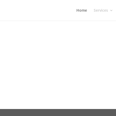
Home
Services