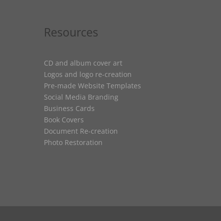
Resources
CD and album cover art
Logos and logo re-creation
Pre-made Website Templates
Social Media Branding
Business Cards
Book Covers
Document Re-creation
Photo Restoration