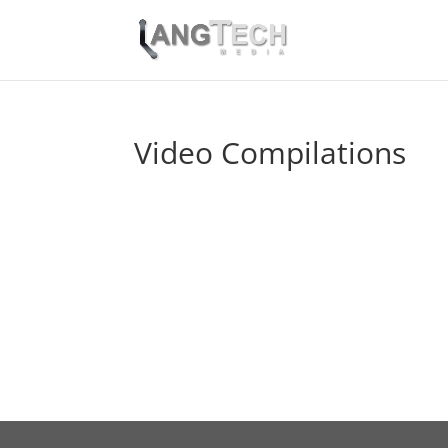
Video Compilations