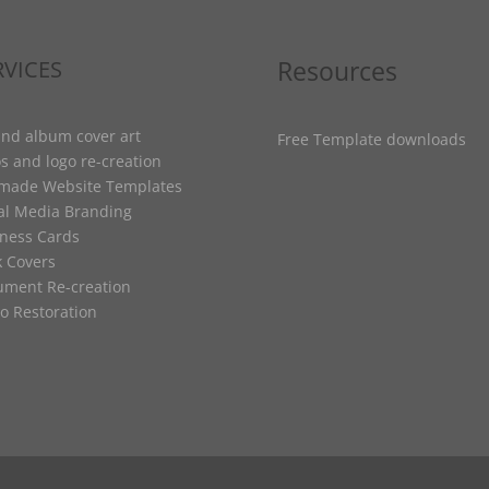
Resources
RVICES
nd album cover art
Free Template downloads
s and logo re-creation
-made Website Templates
al Media Branding
ness Cards
 Covers
ment Re-creation
o Restoration