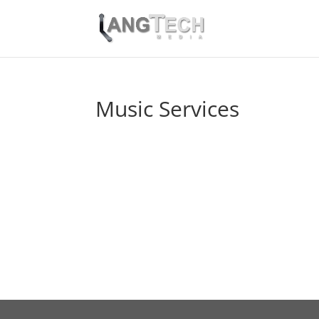
Music Services