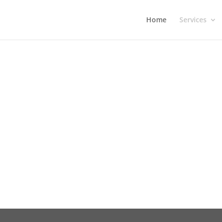
Home
Services