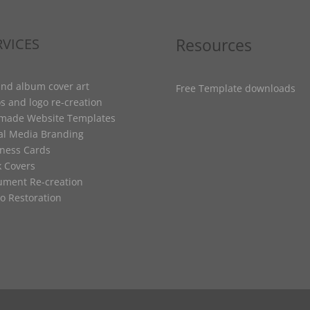
Resources
RVICES
nd album cover art
Free Template downloads
s and logo re-creation
-made Website Templates
al Media Branding
ness Cards
 Covers
ment Re-creation
o Restoration