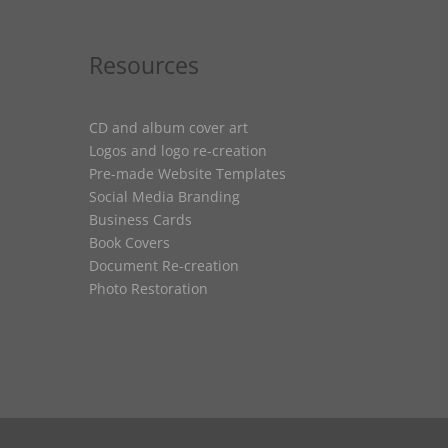
Resources
CD and album cover art
Logos and logo re-creation
Pre-made Website Templates
Social Media Branding
Business Cards
Book Covers
Document Re-creation
Photo Restoration