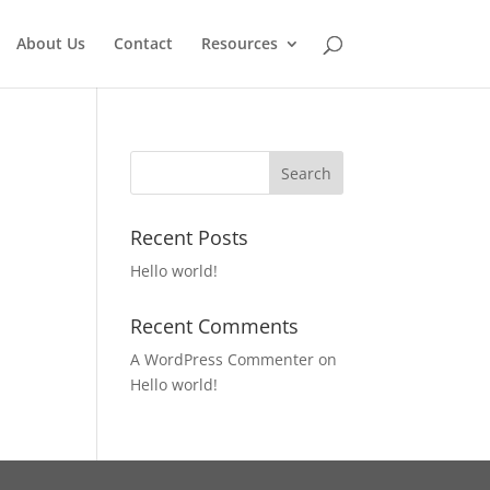
About Us
Contact
Resources
Recent Posts
Hello world!
Recent Comments
A WordPress Commenter
on
Hello world!