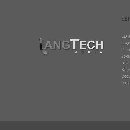
SE
CD a
Logo
Pre
Soci
Busi
Book
Docu
Phot