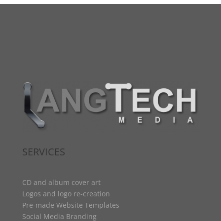
SERVICES
CD and album cover art
Logos and logo re-creation
Pre-made Website Templates
Social Media Branding