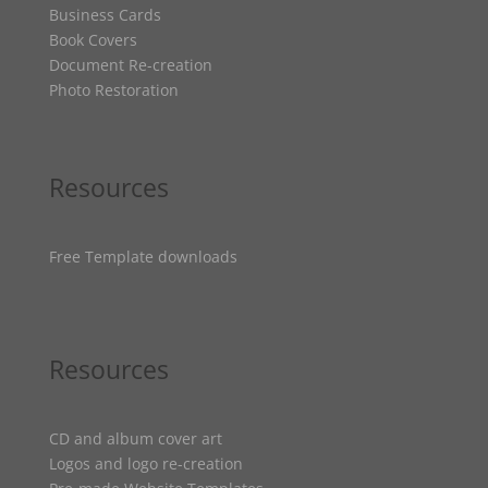
Business Cards
Book Covers
Document Re-creation
Photo Restoration
Resources
Free Template downloads
Resources
CD and album cover art
Logos and logo re-creation