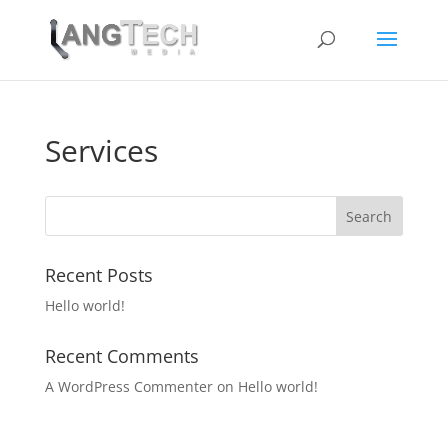
Services
Recent Posts
Hello world!
Recent Comments
A WordPress Commenter
on
Hello world!